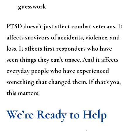
guesswork
PTSD doesn’t just affect combat veterans. It
affects survivors of accidents, violence, and
loss. It affects first responders who have
seen things they can’t unsee. And it affects
everyday people who have experienced
something that changed them. If that’s you,
this matters.
We’re Ready to Help