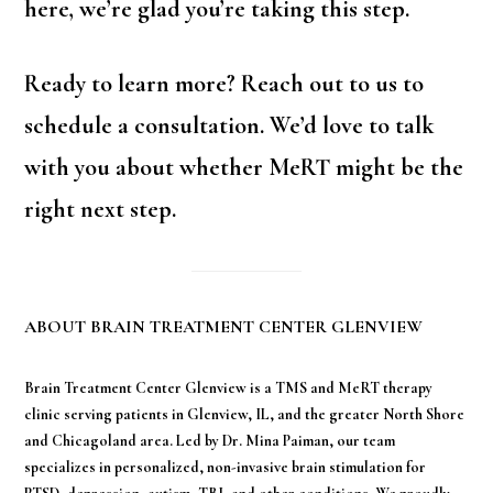
here, we’re glad you’re taking this step.
Ready to learn more? Reach out to us to
schedule a consultation. We’d love to talk
with you about whether MeRT might be the
right next step.
ABOUT BRAIN TREATMENT CENTER GLENVIEW
Brain Treatment Center Glenview is a TMS and MeRT therapy
clinic serving patients in Glenview, IL, and the greater North Shore
and Chicagoland area. Led by Dr. Mina Paiman, our team
specializes in personalized, non-invasive brain stimulation for