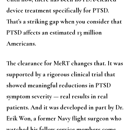
device treatment specifically for PTSD.
That’s a striking gap when you consider that
PTSD affects an estimated 13 million
Americans.
The clearance for MeRT changes that. It was
supported by a rigorous clinical trial that
showed meaningful reductions in PTSD
symptom severity — real results in real
patients. And it was developed in part by Dr.
Erik Won, a former Navy flight surgeon who
watched his fellow service members come