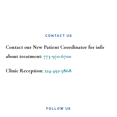
CONTACT US
Contact our New Patient Coordinator for info
about treatment:
773-970-6700
Clinic Reception:
224-492-5868
FOLLOW US