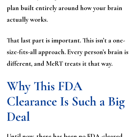
plan built entirely around how your brain
actually works.
That last part is important. This isn’t a one-
size-fits-all approach. Every person’s brain is
different, and MeRT treats it that way.
Why This FDA
Clearance Is Such a Big
Deal
Until now, there has been no FDA-cleared