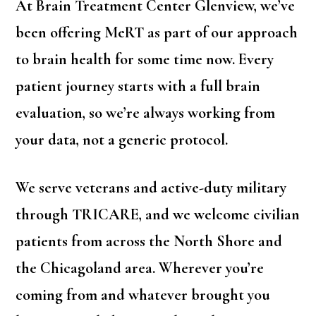
At Brain Treatment Center Glenview, we’ve
been offering MeRT as part of our approach
to brain health for some time now. Every
patient journey starts with a full brain
evaluation, so we’re always working from
your data, not a generic protocol.
We serve veterans and active-duty military
through TRICARE, and we welcome civilian
patients from across the North Shore and
the Chicagoland area. Wherever you’re
coming from and whatever brought you