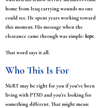
home from Iraq carrying wounds no one
could see. He spent years working toward
this moment. His message when the
clearance came through was simple:
hope
.
That word says it all.
Who This Is For
MeRT may be right for you if you’ve been
living with PTSD and you’re looking for
something different. That might mean: