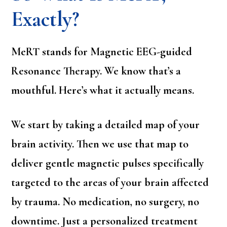
Exactly?
MeRT stands for Magnetic EEG-guided
Resonance Therapy. We know that’s a
mouthful. Here’s what it actually means.
We start by taking a detailed map of your
brain activity. Then we use that map to
deliver gentle magnetic pulses specifically
targeted to the areas of your brain affected
by trauma. No medication, no surgery, no
downtime. Just a personalized treatment