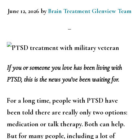
June 12, 2026
by
Brain Treatment Glenview Team
If you or someone you love has been living with
PTSD, this is the news you’ve been waiting for.
For a long time, people with PTSD have
been told there are really only two options:
medication or talk therapy. Both can help.
But for many people, including a lot of