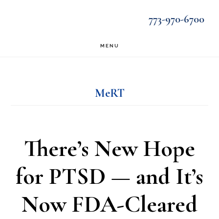
Skip
Skip
773-970-6700
to
to
main
footer
MENU
content
MeRT
There’s New Hope
for PTSD — and It’s
Now FDA-Cleared