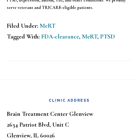
PTSD, depression, autism, TBI, and other conditions. We proudly
serve veterans and TRICARE-eligible patients.
Filed Under:
MeRT
Tagged With:
FDA-clearance
,
MeRT
,
PTSD
Footer
CLINIC ADDRESS
Brain Treatment Center Glenview
2634 Patriot Blvd, Unit C
Glenview, IL 60026