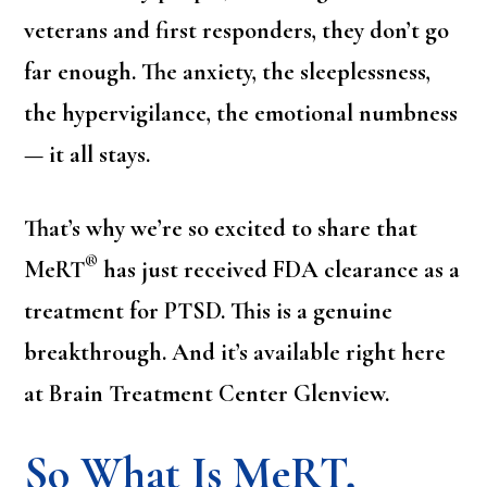
veterans and first responders, they don’t go
far enough. The anxiety, the sleeplessness,
the hypervigilance, the emotional numbness
— it all stays.
That’s why we’re so excited to share that
®
MeRT
has just received FDA clearance as a
treatment for PTSD. This is a genuine
breakthrough. And it’s available right here
at Brain Treatment Center Glenview.
So What Is MeRT,