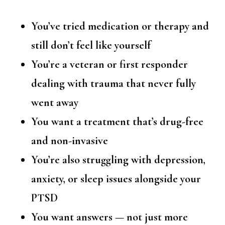
You’ve tried medication or therapy and
still don’t feel like yourself
You’re a veteran or first responder
dealing with trauma that never fully
went away
You want a treatment that’s drug-free
and non-invasive
You’re also struggling with depression,
anxiety, or sleep issues alongside your
PTSD
You want answers — not just more