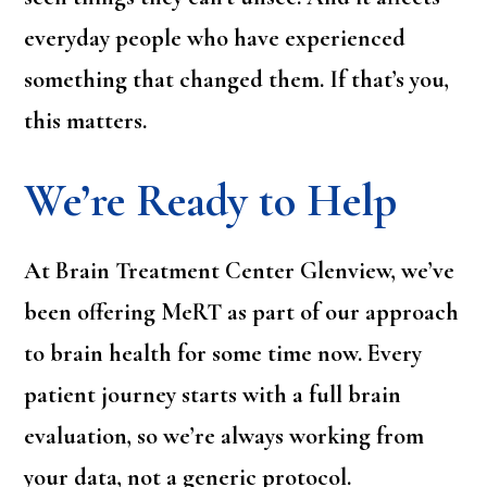
everyday people who have experienced
something that changed them. If that’s you,
this matters.
We’re Ready to Help
At Brain Treatment Center Glenview, we’ve
been offering MeRT as part of our approach
to brain health for some time now. Every
patient journey starts with a full brain
evaluation, so we’re always working from
your data, not a generic protocol.