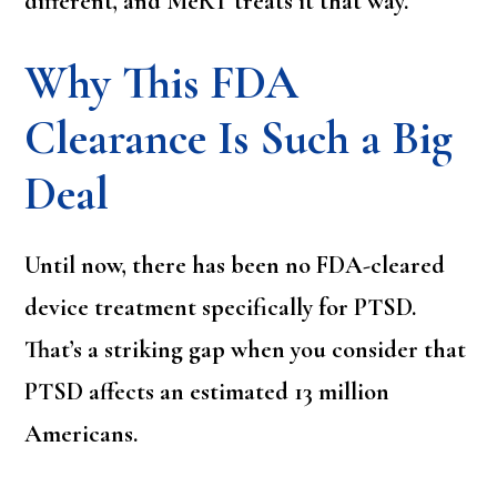
different, and MeRT treats it that way.
Why This FDA
Clearance Is Such a Big
Deal
Until now, there has been no FDA-cleared
device treatment specifically for PTSD.
That’s a striking gap when you consider that
PTSD affects an estimated 13 million
Americans.