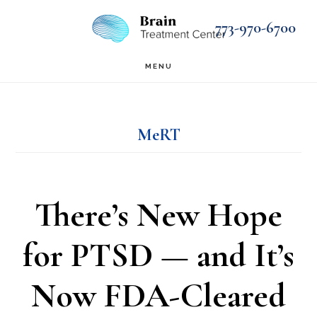
Skip
Skip
773-970-6700
to
to
main
footer
MENU
content
MeRT
There’s New Hope
for PTSD — and It’s
Now FDA-Cleared