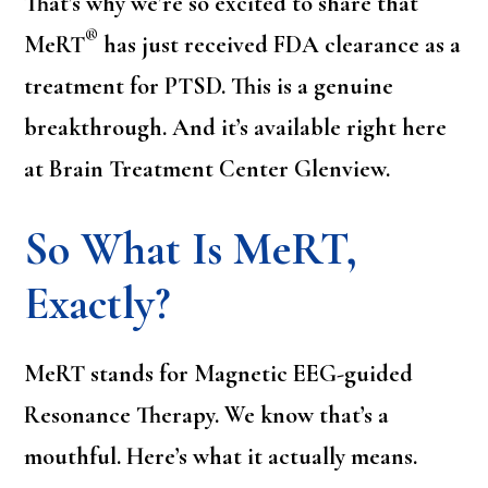
That’s why we’re so excited to share that
®
MeRT
has just received FDA clearance as a
treatment for PTSD. This is a genuine
breakthrough. And it’s available right here
at Brain Treatment Center Glenview.
So What Is MeRT,
Exactly?
MeRT stands for Magnetic EEG-guided
Resonance Therapy. We know that’s a
mouthful. Here’s what it actually means.