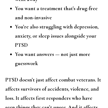
You want a treatment that’s drug-free
and non-invasive
You’re also struggling with depression,
anxiety, or sleep issues alongside your
PTSD
You want answers — not just more
guesswork
PTSD doesn’t just affect combat veterans. It
affects survivors of accidents, violence, and
loss. It affects first responders who have
seen things they can’t unsee. And it affects