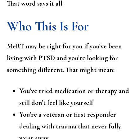
That word says it all.
Who This Is For
MeRT may be right for you if you’ve been
living with PTSD and you’re looking for
something different. That might mean:
You’ve tried medication or therapy and
still don’t feel like yourself
You’re a veteran or first responder
dealing with trauma that never fully
went away