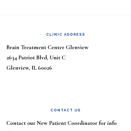
Footer
CLINIC ADDRESS
Brain Treatment Center Glenview
2634 Patriot Blvd, Unit C
Glenview, IL 60026
CONTACT US
Contact our New Patient Coordinator for info