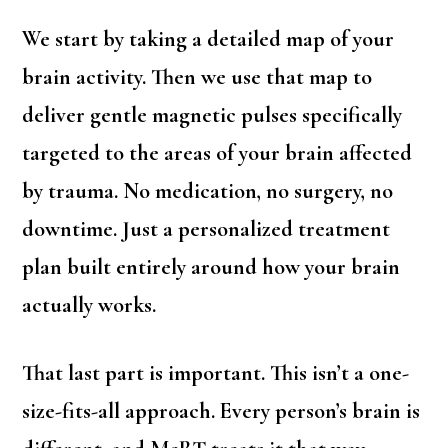
We start by taking a detailed map of your
brain activity. Then we use that map to
deliver gentle magnetic pulses specifically
targeted to the areas of your brain affected
by trauma. No medication, no surgery, no
downtime. Just a personalized treatment
plan built entirely around how your brain
actually works.
That last part is important. This isn’t a one-
size-fits-all approach. Every person’s brain is