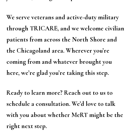
We serve veterans and active-duty military
through TRICARE, and we welcome civilian
patients from across the North Shore and
the Chicagoland area. Wherever you’re
coming from and whatever brought you
here, we’re glad you’re taking this step.
Ready to learn more? Reach out to us to
schedule a consultation. We’d love to talk
with you about whether MeRT might be the
right next step.