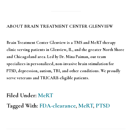
ABOUT BRAIN TREATMENT CENTER GLENVIEW
Brain Treatment Center Glenview is a TMS and MeRT therapy
clinic serving patients in Glenview, IL, and the greater North Shore
and Chicagoland area. Led by Dr. Mina Paiman, our team
specializes in personalized, non-invasive brain stimulation for
PTSD, depression, autism, TBI, and other conditions. We proudly
serve veterans and TRICARE-eligible patients.
Filed Under:
MeRT
Tagged With:
FDA-clearance
,
MeRT
,
PTSD