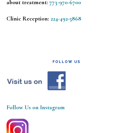
about treatment:
773-970-6700
Clinic Reception:
224-492-5868
FOLLOW US
Follow Us on Instagram