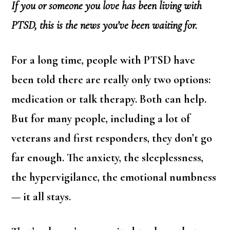
If you or someone you love has been living with
PTSD, this is the news you’ve been waiting for.
For a long time, people with PTSD have
been told there are really only two options:
medication or talk therapy. Both can help.
But for many people, including a lot of
veterans and first responders, they don’t go
far enough. The anxiety, the sleeplessness,
the hypervigilance, the emotional numbness
— it all stays.