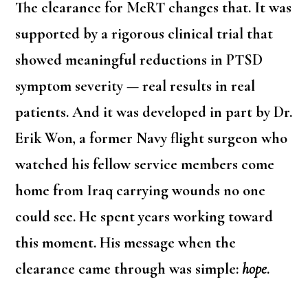
The clearance for MeRT changes that. It was
supported by a rigorous clinical trial that
showed meaningful reductions in PTSD
symptom severity — real results in real
patients. And it was developed in part by Dr.
Erik Won, a former Navy flight surgeon who
watched his fellow service members come
home from Iraq carrying wounds no one
could see. He spent years working toward
this moment. His message when the
clearance came through was simple:
hope
.