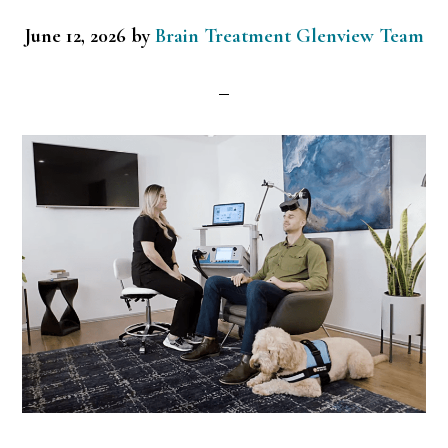
June 12, 2026
by
Brain Treatment Glenview Team