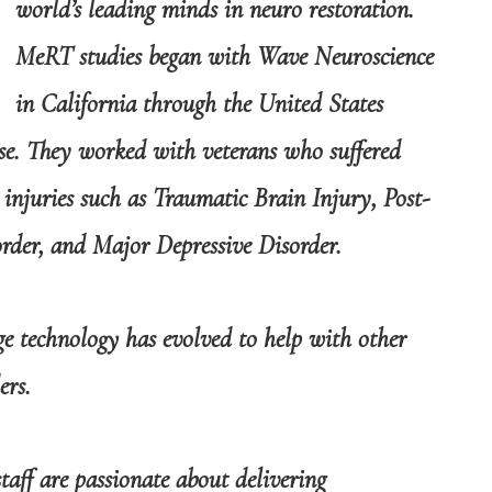
world’s leading minds in neuro restoration.
MeRT studies began with Wave Neuroscience
in California through the United States
se. They worked with veterans who suffered
 injuries such as Traumatic Brain Injury, Post-
order, and Major Depressive Disorder.
ge technology has evolved to help with other
ers.
taff are passionate about delivering