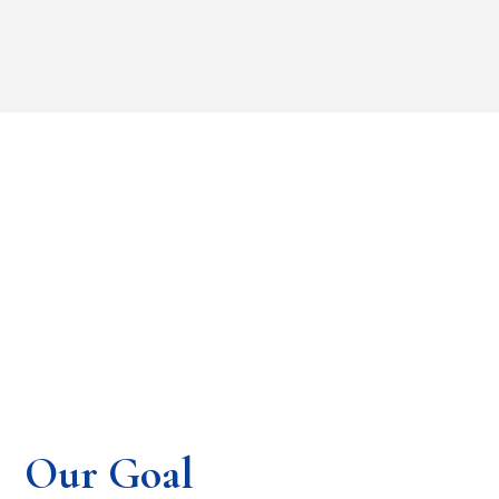
Our Goal