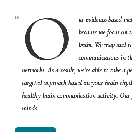
O
ur evidence-based me
because we focus on t
brain. We map and re
communications in the
networks. As a result, we’re able to take a p
targeted approach based on your brain rhyt
healthy brain communication activity. Our 
minds.