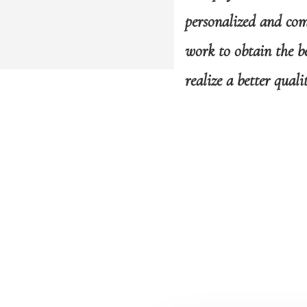
personalized and comp
work to obtain the be
realize a better quali