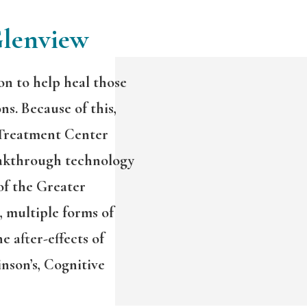
Glenview
on to help heal those
ns. Because of this,
 Treatment Center
akthrough technology
of the Greater
 multiple forms of
e after-effects of
nson’s, Cognitive