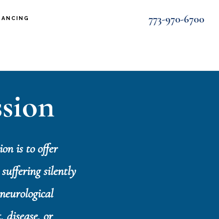
773-970-6700
NANCING
sion
on is to offer
suffering silently
neurological
, disease, or