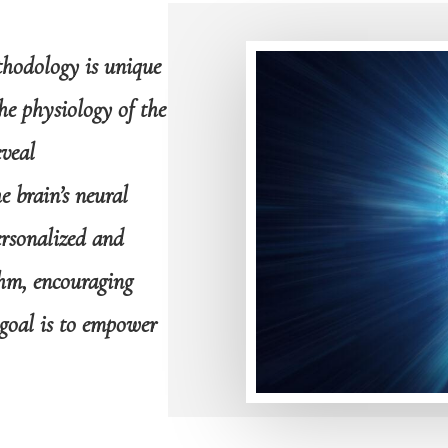
thodology is unique
he physiology of the
veal
 brain’s neural
ersonalized and
hm, encouraging
goal is to empower