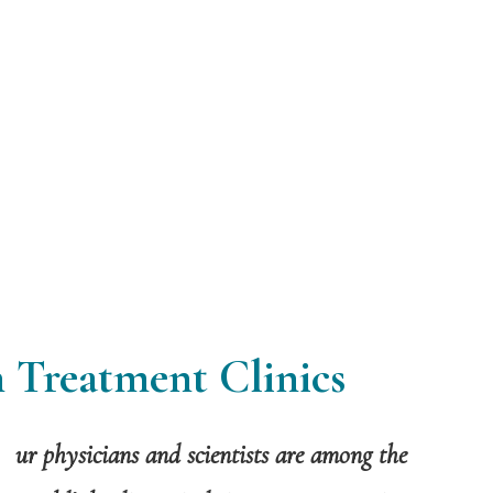
 Treatment Clinics
ur physicians and scientists are among the