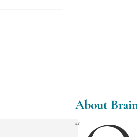
About Brain