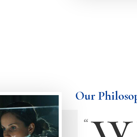
Our Philoso