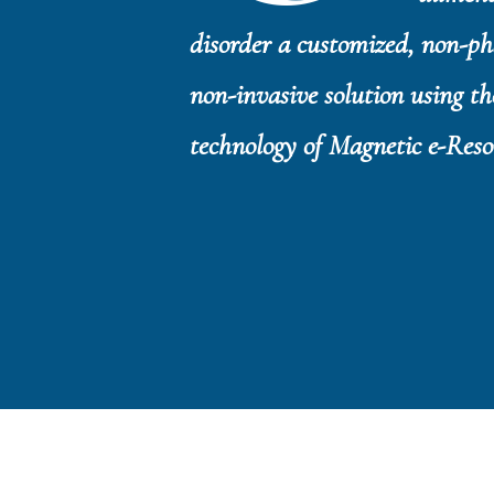
disorder a customized, non-p
non-invasive solution using th
technology of Magnetic e-Res