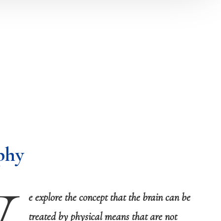
phy
e explore the concept that the brain can be
treated by physical means that are not