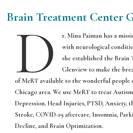
Brain Treatment Center 
D
r. Mina Paiman has a missi
with neurological conditio
she established the Brain
Glenview to make the bre
of MeRT available to the wonderful people 
Chicago area. We use MeRT to treat Autism,
Depression, Head Injuries, PTSD, Anxiety, th
Stroke, COVID-19 aftercare, Insomnia, Parki
Decline, and Brain Optimization.