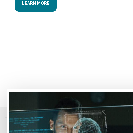
LEARN MORE