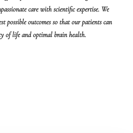
assionate care with scientific expertise. We
st possible outcomes so that our patients can
ty of life and optimal brain health.