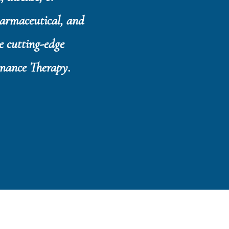
harmaceutical, and
e cutting-edge
onance Therapy.