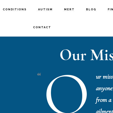
CONDITIONS
AUTISM
MERT
BLOG
FI
CONTACT
Our Mis
O
ur missi
anyone 
from a 
ailment