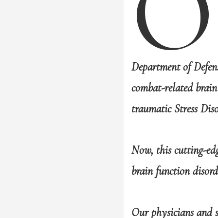
O
Department of Defen
combat-related brain
traumatic Stress Dis
Now, this cutting-ed
brain function disord
Our physicians and s