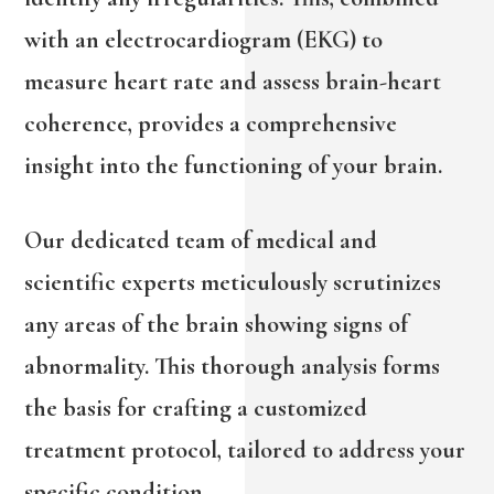
with an electrocardiogram (EKG) to
measure heart rate and assess brain-heart
coherence, provides a comprehensive
insight into the functioning of your brain.
Our dedicated team of medical and
scientific experts meticulously scrutinizes
any areas of the brain showing signs of
abnormality. This thorough analysis forms
the basis for crafting a customized
treatment protocol, tailored to address your
specific condition.