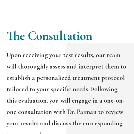
The Consultation
Upon receiving your test results, our team
will thoroughly assess and interpret them to
establish a personalized treatment protocol
tailored to your specific needs. Following
this evaluation, you will engage in a one-on-
one consultation with Dr. Paiman to review
your results and discuss the corresponding