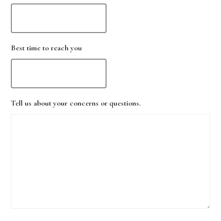
Best time to reach you
Tell us about your concerns or questions.