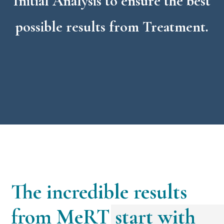
Initial Analysis to ensure the best
possible results from Treatment.
The incredible results
from MeRT start with