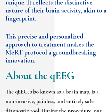
unique. It reflects the distinctive
nature of their brain activity, akin to a
fingerprint.
This precise and personalized
approach to treatment makes the
MeRT protocol a groundbreaking
innovation.
About the qEEG
The qEEG, also known as a brain map, is a
non-invasive, painless, and entirely safe
diagnostic tool. During the procedure, our