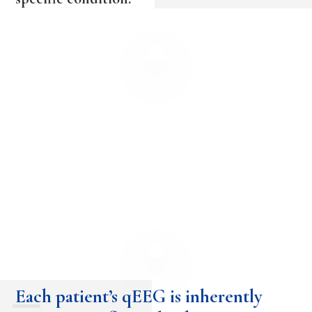
Each patient’s qEEG is inherently