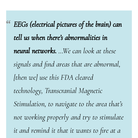
EEGs (electrical pictures of the brain) can
tell us when there’s abnormalities in
neural networks.
…We can look at these
signals and find areas that are abnormal,
[then we] use this FDA cleared
technology, Transcranial Magnetic
Stimulation, to navigate to the area that’s
not working properly and try to stimulate
it and remind it that it wants to fire at a