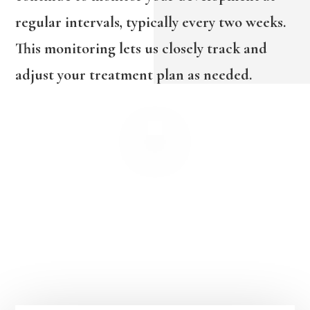
regular intervals, typically every two weeks.
This monitoring lets us closely track and
adjust your treatment plan as needed.