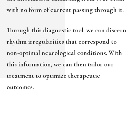
with no form of current passing through it.
Through this diagnostic tool, we can discern
rhythm irregularities that correspond to
non-optimal neurological conditions. With
this information, we can then tailor our
treatment to optimize therapeutic
outcomes.