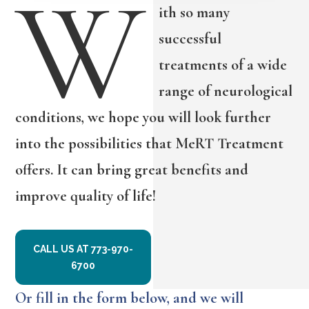
W
ith so many
successful
treatments of a wide
range of neurological
conditions, we hope you will look further
into the possibilities that MeRT Treatment
offers. It can bring great benefits and
improve quality of life!
CALL US AT 773-970-
6700
Or fill in the form below, and we will