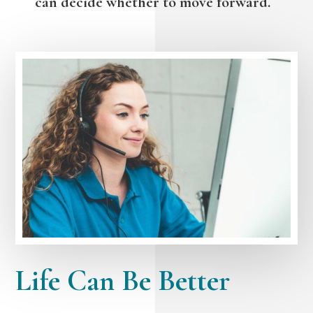
can decide whether to move forward.
Life Can Be Better