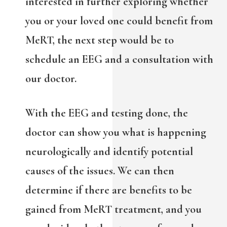
interested in further exploring whether
you or your loved one could benefit from
MeRT, the next step would be to
schedule an EEG and a consultation with
our doctor.
With the EEG and testing done, the
doctor can show you what is happening
neurologically and identify potential
causes of the issues. We can then
determine if there are benefits to be
gained from MeRT treatment, and you