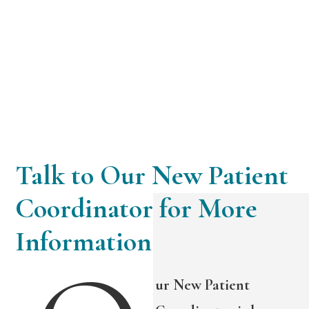
Talk to Our New Patient
Coordinator for More
Information
ur New Patient