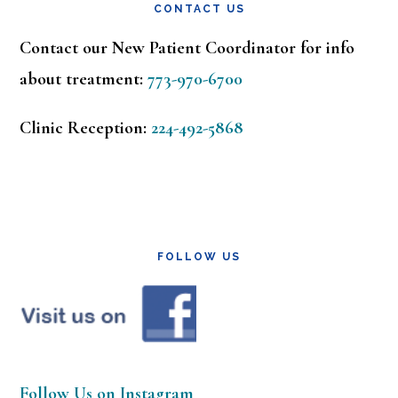
CONTACT US
Contact our New Patient Coordinator for info
about treatment:
773-970-6700
Clinic Reception:
224-492-5868
FOLLOW US
Follow Us on Instagram