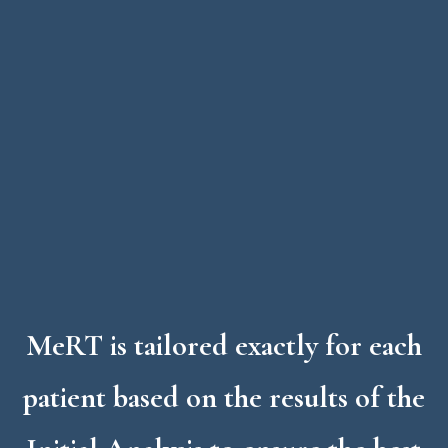
MeRT
is tailored exactly for each
patient based on the results of the