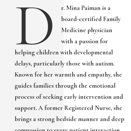
D
r. Mina Paiman is a
board-certified Family
Medicine physician
with a passion for
helping children with developmental
delays, particularly those with autism.
Known for her warmth and empathy, she
guides families through the emotional
process of seeking early intervention and
support. A former Registered Nurse, she
brings a strong bedside manner and deep
compassion to every patient interaction.