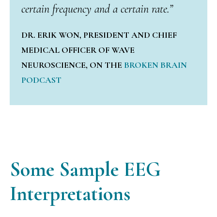
certain frequency and a certain rate.”
DR. ERIK WON, PRESIDENT AND CHIEF
MEDICAL OFFICER OF WAVE
NEUROSCIENCE, ON THE
BROKEN BRAIN
PODCAST
Some Sample
EEG
Interpretations