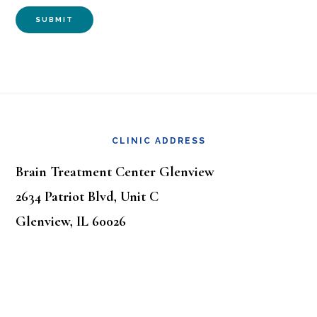
SUBMIT
Footer
CLINIC ADDRESS
Brain Treatment Center Glenview
2634 Patriot Blvd, Unit C
Glenview, IL 60026