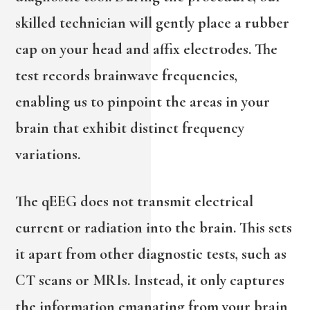
skilled technician will gently place a rubber
cap on your head and affix electrodes. The
test records brainwave frequencies,
enabling us to pinpoint the areas in your
brain that exhibit distinct frequency
variations.
The qEEG does not transmit electrical
current or radiation into the brain. This sets
it apart from other diagnostic tests, such as
CT scans or MRIs. Instead, it only captures
the information emanating from your brain