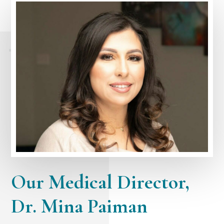
Our Medical Director,
Dr. Mina Paiman