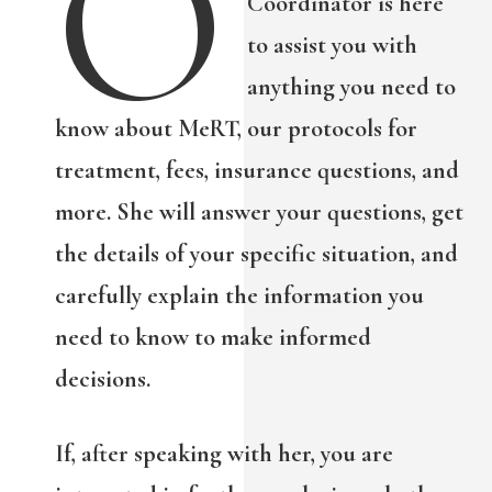
O
Coordinator is here
to assist you with
anything you need to
know about MeRT, our protocols for
treatment, fees, insurance questions, and
more. She will answer your questions, get
the details of your specific situation, and
carefully explain the information you
need to know to make informed
decisions.
If, after speaking with her, you are