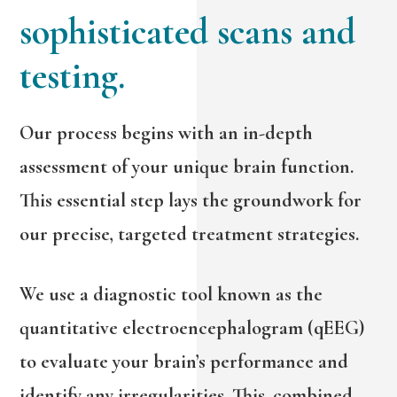
sophisticated scans and
testing.
Our process begins with an in-depth
assessment of your unique brain function.
This essential step lays the groundwork for
our precise, targeted treatment strategies.
We use a diagnostic tool known as the
quantitative electroencephalogram (qEEG)
to evaluate your brain’s performance and
identify any irregularities. This, combined