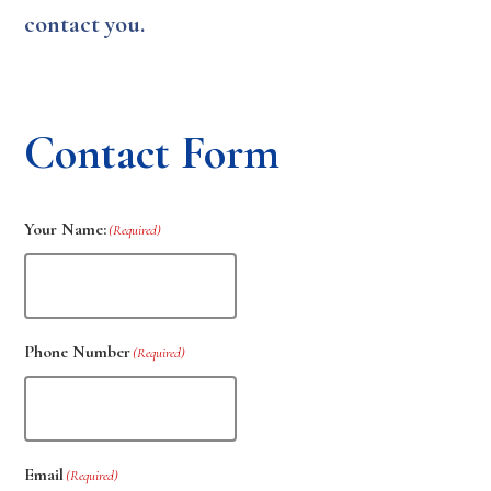
contact you.
Contact Form
Your Name:
(Required)
Phone Number
(Required)
Email
(Required)