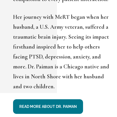
Her journey with MeRT began when her
husband, a U.S. Army veteran, suffered a
traumatic brain injury. Seeing its impact
firsthand inspired her to help others
facing PTSD, depression, anxiety, and
more. Dr. Paiman is a Chicago native and
lives in North Shore with her husband
and two children.
READ MORE ABOUT DR. PAIMAN