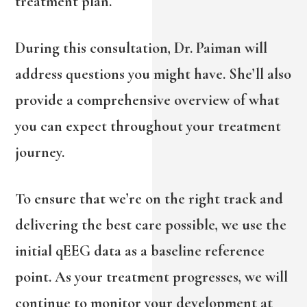
treatment plan.
During this consultation, Dr. Paiman will
address questions you might have. She’ll also
provide a comprehensive overview of what
you can expect throughout your treatment
journey.
To ensure that we’re on the right track and
delivering the best care possible, we use the
initial qEEG data as a baseline reference
point. As your treatment progresses, we will
continue to monitor your development at