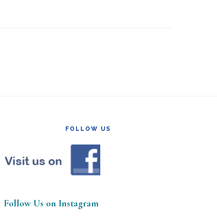
FOLLOW US
Follow Us on Instagram