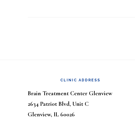
Footer
CLINIC ADDRESS
Brain Treatment Center Glenview
2634 Patriot Blvd, Unit C
Glenview, IL 60026