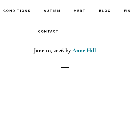
CONDITIONS
AUTISM
MERT
BLOG
FI
itary man and daughter 
CONTACT
June 10, 2026
by
Anne Hill