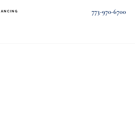
773-970-6700
NANCING
wide