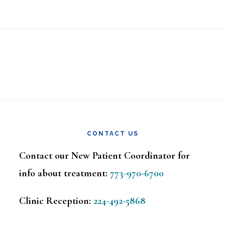
CONTACT US
Contact our New Patient Coordinator for
info about treatment:
773-970-6700
Clinic Reception:
224-492-5868