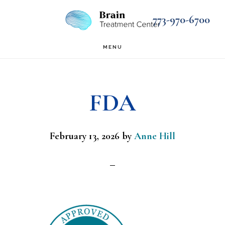
Skip
Skip
773-970-6700
to
to
main
footer
MENU
content
FDA
February 13, 2026
by
Anne Hill