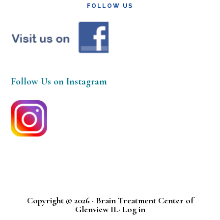
FOLLOW US
Follow Us on Instagram
Copyright © 2026 · Brain Treatment Center of
Glenview IL·
Log in