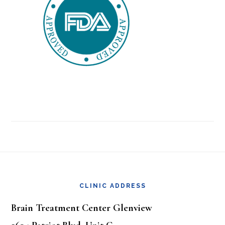
Footer
CLINIC ADDRESS
Brain Treatment Center Glenview