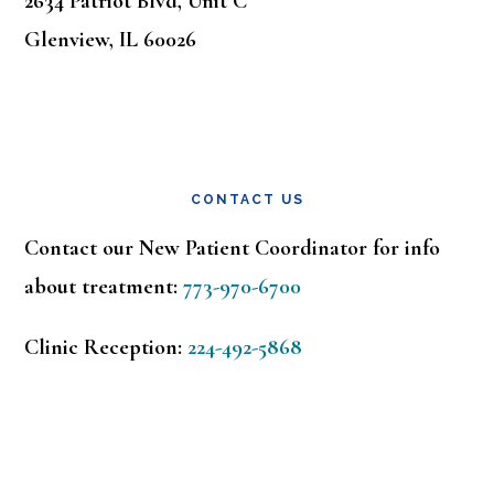
2634 Patriot Blvd, Unit C
Glenview, IL 60026
CONTACT US
Contact our New Patient Coordinator for info
about treatment:
773-970-6700
Clinic Reception:
224-492-5868