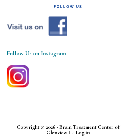
FOLLOW US
Follow Us on Instagram
Copyright © 2026 · Brain Treatment Center of
Glenview IL·
Log in