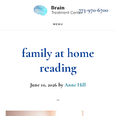
Skip
Skip
773-970-6700
to
to
main
footer
MENU
content
family at home
reading
June 10, 2026
by
Anne Hill