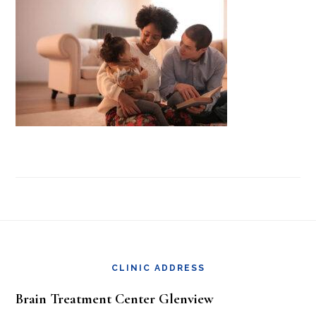
Footer
CLINIC ADDRESS
Brain Treatment Center Glenview