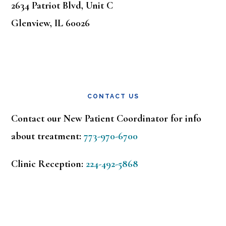
2634 Patriot Blvd, Unit C
Glenview, IL 60026
CONTACT US
Contact our New Patient Coordinator for info
about treatment:
773-970-6700
Clinic Reception:
224-492-5868