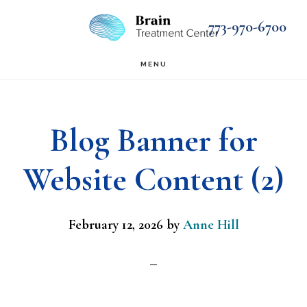
Skip
Skip
773-970-6700
to
to
main
footer
MENU
content
Blog Banner for
Website Content (2)
February 12, 2026
by
Anne Hill