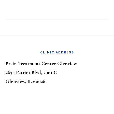
Footer
CLINIC ADDRESS
Brain Treatment Center Glenview
2634 Patriot Blvd, Unit C
Glenview, IL 60026