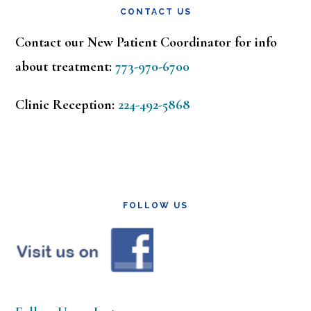
CONTACT US
Contact our New Patient Coordinator for info
about treatment:
773-970-6700
Clinic Reception:
224-492-5868
FOLLOW US