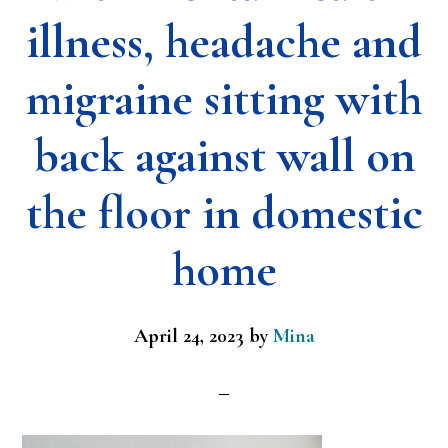
illness, headache and
migraine sitting with
back against wall on
the floor in domestic
home
April 24, 2023
by
Mina