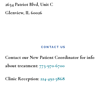
2634 Patriot Blvd, Unit C
Glenview, IL 60026
CONTACT US
Contact our New Patient Coordinator for info
about treatment:
773-970-6700
Clinic Reception:
224-492-5868