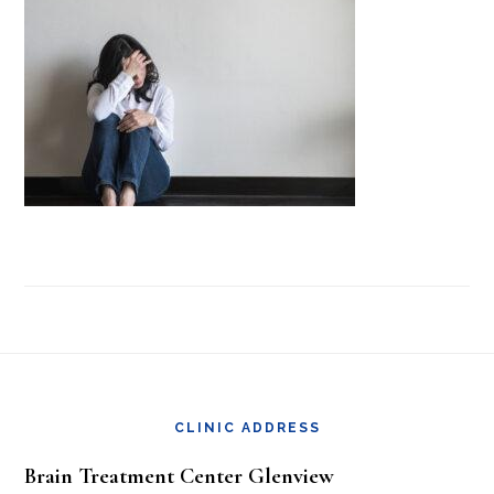
Footer
CLINIC ADDRESS
Brain Treatment Center Glenview