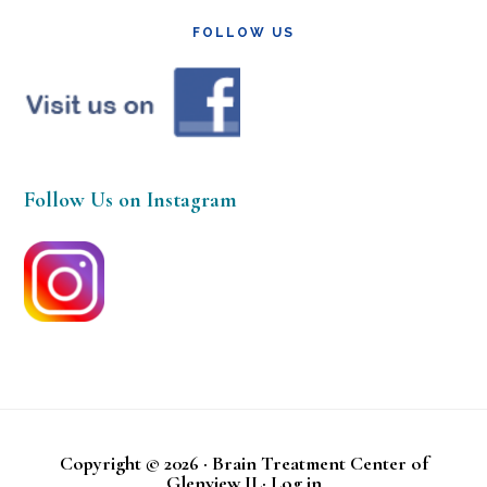
FOLLOW US
Follow Us on Instagram
Copyright © 2026 · Brain Treatment Center of
Glenview IL·
Log in