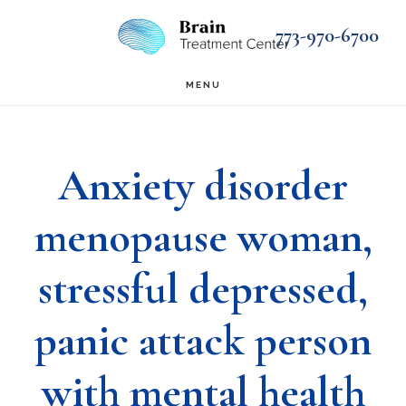
Skip
Skip
773-970-6700
to
to
main
footer
MENU
content
Anxiety disorder
menopause woman,
stressful depressed,
panic attack person
with mental health