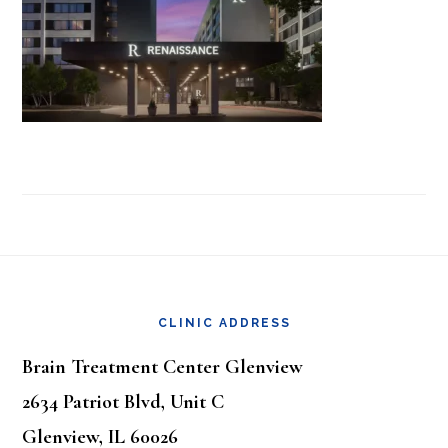
Footer
CLINIC ADDRESS
Brain Treatment Center Glenview
2634 Patriot Blvd, Unit C
Glenview, IL 60026