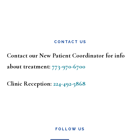
CONTACT US
Contact our New Patient Coordinator for info
about treatment:
773-970-6700
Clinic Reception:
224-492-5868
FOLLOW US