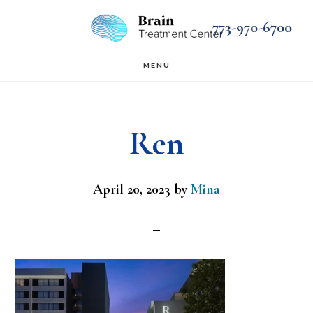
Skip
Skip
773-970-6700
to
to
main
footer
MENU
content
Ren
April 20, 2023
by
Mina