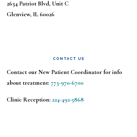
2634 Patriot Blvd, Unit C
Glenview, IL 60026
CONTACT US
Contact our New Patient Coordinator for info
about treatment:
773-970-6700
Clinic Reception:
224-492-5868