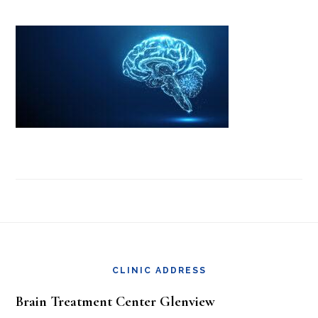
Footer
CLINIC ADDRESS
Brain Treatment Center Glenview