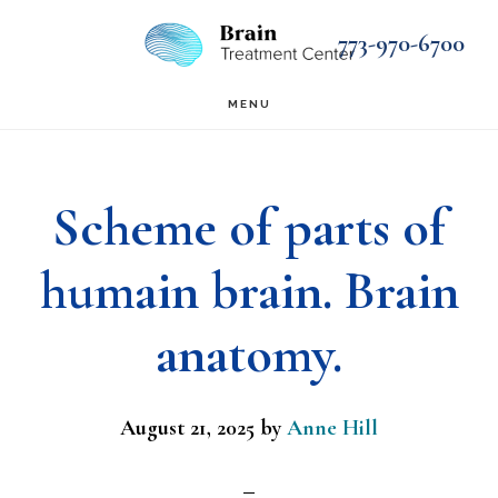
Skip
Skip
773-970-6700
to
to
main
footer
MENU
content
Scheme of parts of
humain brain. Brain
anatomy.
August 21, 2025
by
Anne Hill