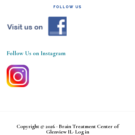
FOLLOW US
Follow Us on Instagram
Copyright © 2026 · Brain Treatment Center of
Glenview IL·
Log in