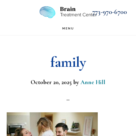
Skip
Skip
773-970-6700
to
to
main
footer
MENU
content
family
October 20, 2025
by
Anne Hill