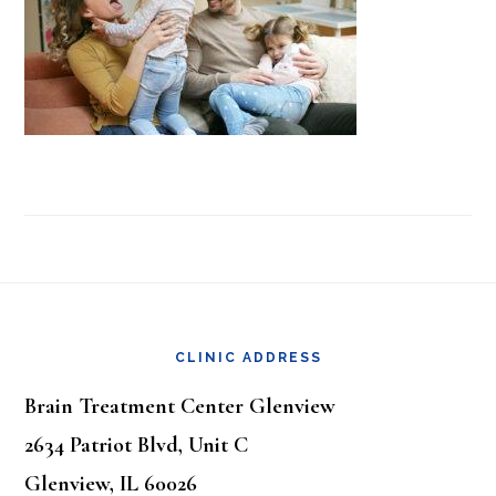
Footer
CLINIC ADDRESS
Brain Treatment Center Glenview
2634 Patriot Blvd, Unit C
Glenview, IL 60026