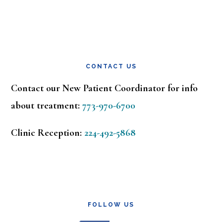
CONTACT US
Contact our New Patient Coordinator for info
about treatment:
773-970-6700
Clinic Reception:
224-492-5868
FOLLOW US