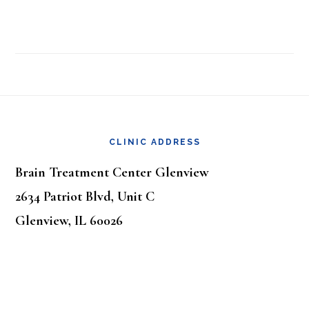
Footer
CLINIC ADDRESS
Brain Treatment Center Glenview
2634 Patriot Blvd, Unit C
Glenview, IL 60026