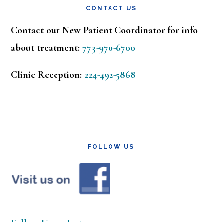
CONTACT US
Contact our New Patient Coordinator for info
about treatment:
773-970-6700
Clinic Reception:
224-492-5868
FOLLOW US