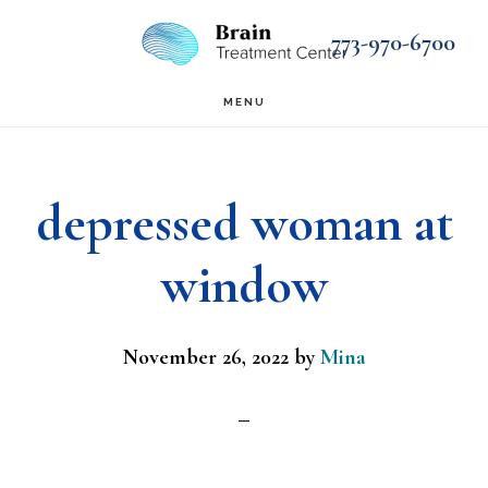
Skip
Skip
773-970-6700
to
to
main
footer
MENU
content
depressed woman at
window
November 26, 2022
by
Mina