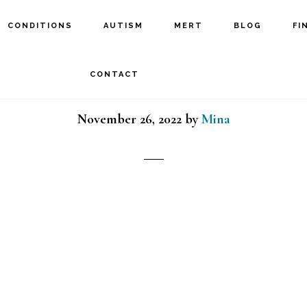
CONDITIONS
AUTISM
MERT
BLOG
FI
tn_LtBlue:BlueIcon_Cus
CONTACT
November 26, 2022
by
Mina