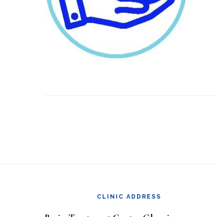
Footer
CLINIC ADDRESS