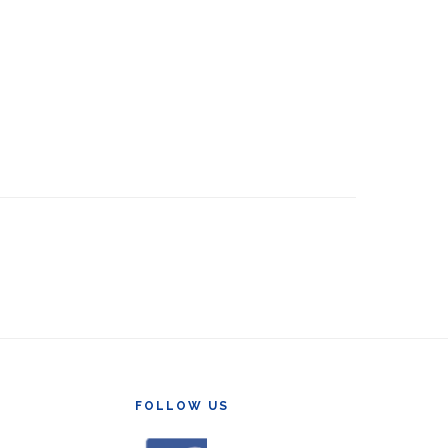
FOLLOW US