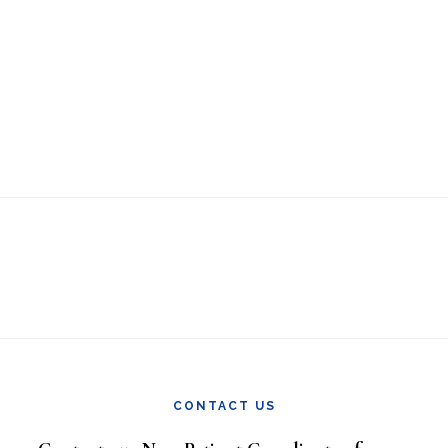
CONTACT US