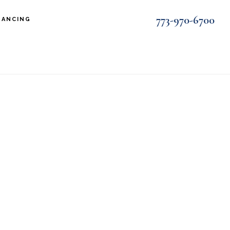
773-970-6700
NANCING
t2