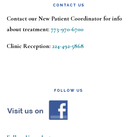
CONTACT US
Contact our New Patient Coordinator for info
about treatment:
773-970-6700
Clinic Reception:
224-492-5868
FOLLOW US