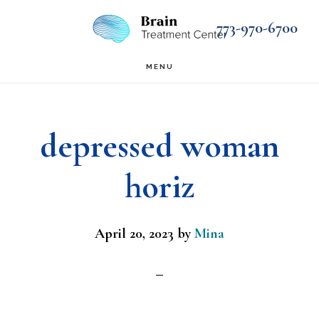
Skip
Skip
773-970-6700
to
to
main
footer
MENU
content
depressed woman
horiz
April 20, 2023
by
Mina