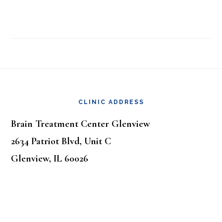
Footer
CLINIC ADDRESS
Brain Treatment Center Glenview
2634 Patriot Blvd, Unit C
Glenview, IL 60026