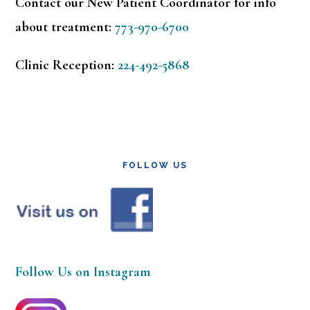
Contact our New Patient Coordinator for info
about treatment:
773-970-6700
Clinic Reception:
224-492-5868
FOLLOW US
Follow Us on Instagram