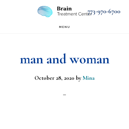
Skip
Skip
773-970-6700
to
to
main
footer
MENU
content
man and woman
October 28, 2020
by
Mina