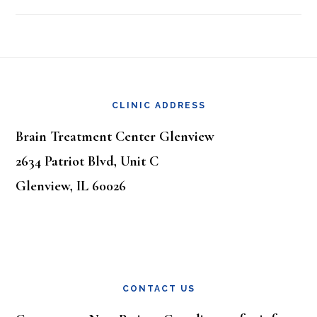
Footer
CLINIC ADDRESS
Brain Treatment Center Glenview
2634 Patriot Blvd, Unit C
Glenview, IL 60026
CONTACT US