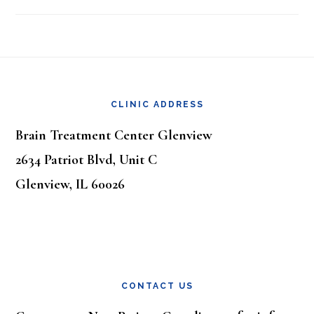
Footer
CLINIC ADDRESS
Brain Treatment Center Glenview
2634 Patriot Blvd, Unit C
Glenview, IL 60026
CONTACT US