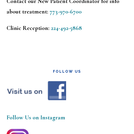
Contact our New Patient Coordinator for info
about treatment:
773-970-6700
Clinic Reception:
224-492-5868
FOLLOW US
Follow Us on Instagram