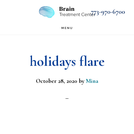
Skip
Skip
773-970-6700
to
to
main
footer
MENU
content
holidays flare
October 28, 2020
by
Mina