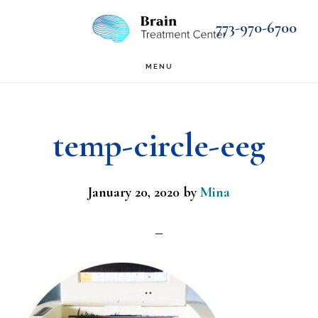
Skip
Skip
773-970-6700
to
to
main
footer
MENU
content
temp-circle-eeg
January 20, 2020
by
Mina