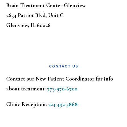
Brain Treatment Center Glenview
2634 Patriot Blvd, Unit C
Glenview, IL 60026
CONTACT US
Contact our New Patient Coordinator for info
about treatment:
773-970-6700
Clinic Reception:
224-492-5868