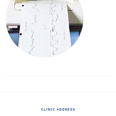
Footer
CLINIC ADDRESS