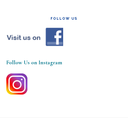
FOLLOW US
Follow Us on Instagram