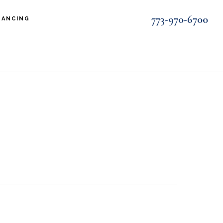
773-970-6700
NANCING