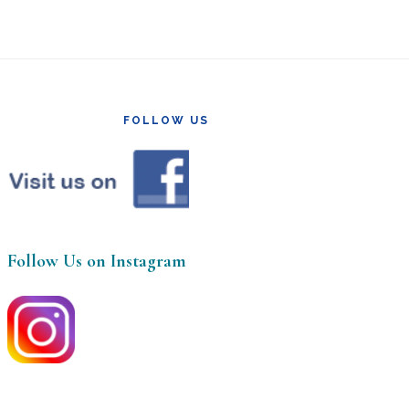
FOLLOW US
Follow Us on Instagram