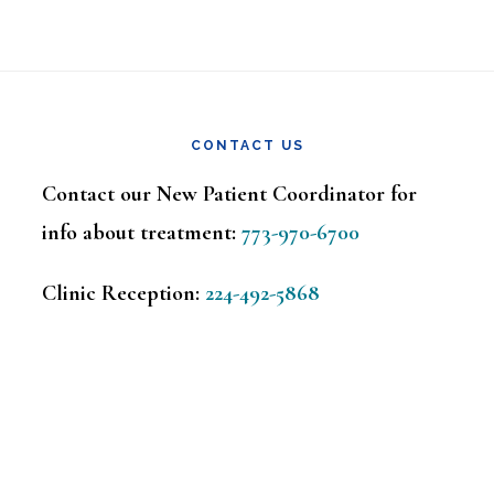
CONTACT US
Contact our New Patient Coordinator for
info about treatment:
773-970-6700
Clinic Reception:
224-492-5868