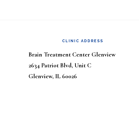
Footer
CLINIC ADDRESS
Brain Treatment Center Glenview
2634 Patriot Blvd, Unit C
Glenview, IL 60026