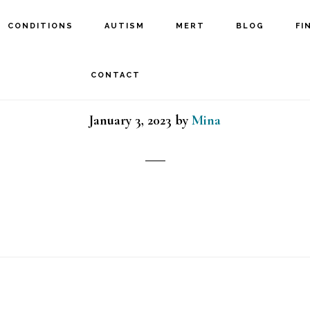
CONDITIONS
AUTISM
MERT
BLOG
FI
MeRT child
CONTACT
January 3, 2023
by
Mina