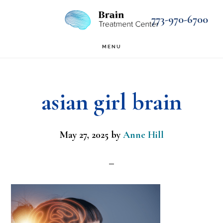
Skip
Skip
773-970-6700
to
to
main
footer
MENU
content
asian girl brain
May 27, 2025
by
Anne Hill