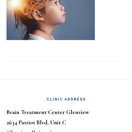
Footer
CLINIC ADDRESS
Brain Treatment Center Glenview
2634 Patriot Blvd, Unit C