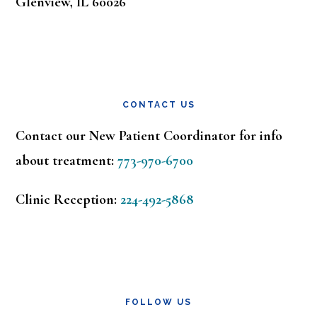
Glenview, IL 60026
CONTACT US
Contact our New Patient Coordinator for info
about treatment:
773-970-6700
Clinic Reception:
224-492-5868
FOLLOW US