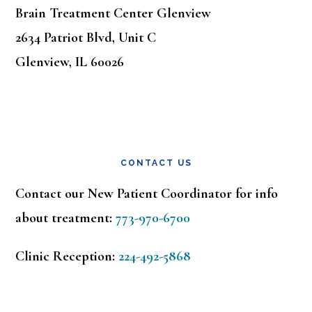
Brain Treatment Center Glenview
2634 Patriot Blvd, Unit C
Glenview, IL 60026
CONTACT US
Contact our New Patient Coordinator for info
about treatment:
773-970-6700
Clinic Reception:
224-492-5868