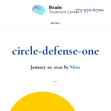
Skip
Skip
773-970-6700
to
to
main
footer
MENU
content
circle-defense-one
January 20, 2020
by
Mina