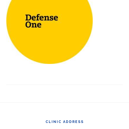
Footer
CLINIC ADDRESS