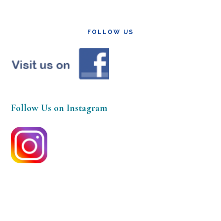
FOLLOW US
Follow Us on Instagram