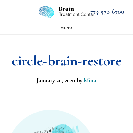
Skip
Skip
773-970-6700
to
to
main
footer
MENU
content
circle-brain-restore
January 20, 2020
by
Mina