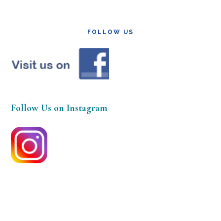
FOLLOW US
Follow Us on Instagram