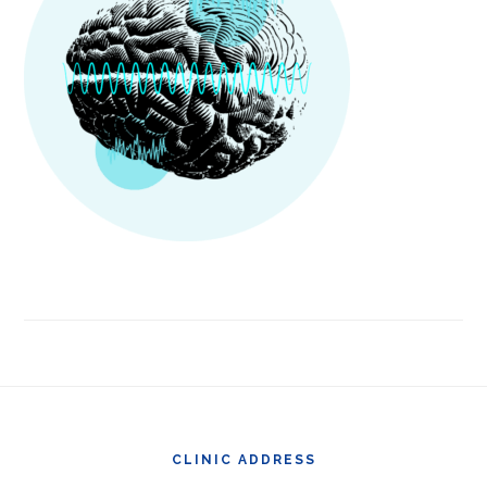
Footer
CLINIC ADDRESS