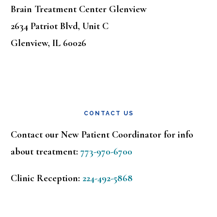
Brain Treatment Center Glenview
2634 Patriot Blvd, Unit C
Glenview, IL 60026
CONTACT US
Contact our New Patient Coordinator for info
about treatment:
773-970-6700
Clinic Reception:
224-492-5868