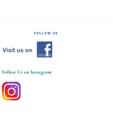
FOLLOW US
Follow Us on Instagram