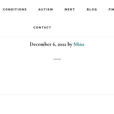
CONDITIONS
AUTISM
MERT
BLOG
FI
TBI girl
CONTACT
December 6, 2022
by
Mina