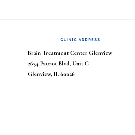
Footer
CLINIC ADDRESS
Brain Treatment Center Glenview
2634 Patriot Blvd, Unit C
Glenview, IL 60026