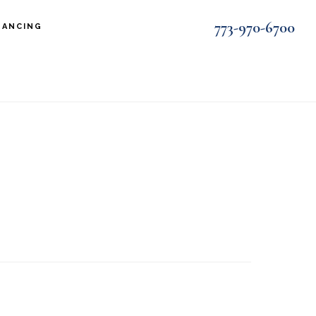
773-970-6700
NANCING