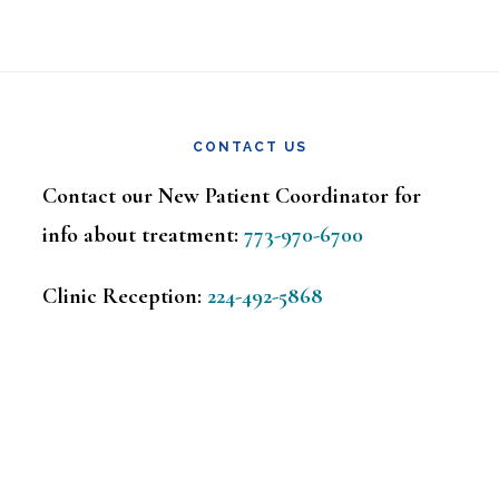
CONTACT US
Contact our New Patient Coordinator for
info about treatment:
773-970-6700
Clinic Reception:
224-492-5868