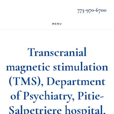
Skip
Skip
773-970-6700
to
to
main
footer
MENU
content
Transcranial
magnetic stimulation
(TMS), Department
of Psychiatry, Pitie-
Salpetriere hospital,