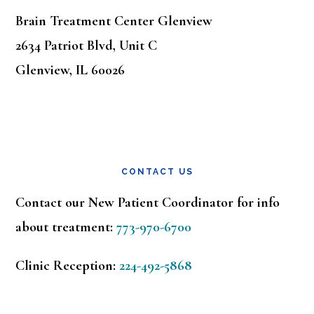
Brain Treatment Center Glenview
2634 Patriot Blvd, Unit C
Glenview, IL 60026
CONTACT US
Contact our New Patient Coordinator for info
about treatment:
773-970-6700
Clinic Reception:
224-492-5868