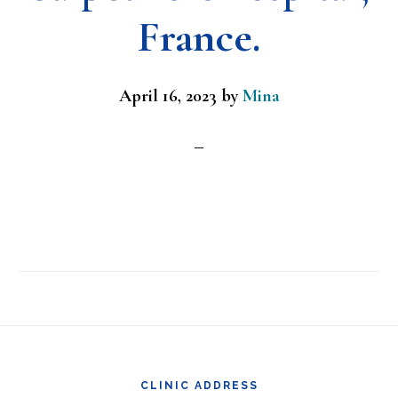
France.
April 16, 2023
by
Mina
Footer
CLINIC ADDRESS