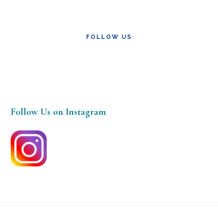
FOLLOW US
Follow Us on Instagram