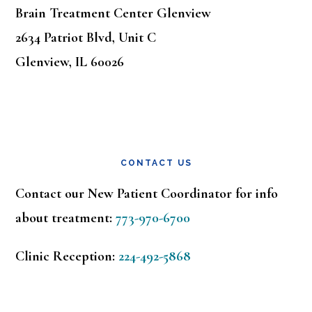
Brain Treatment Center Glenview
2634 Patriot Blvd, Unit C
Glenview, IL 60026
CONTACT US
Contact our New Patient Coordinator for info
about treatment:
773-970-6700
Clinic Reception:
224-492-5868