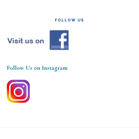
FOLLOW US
Follow Us on Instagram