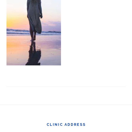
Footer
CLINIC ADDRESS