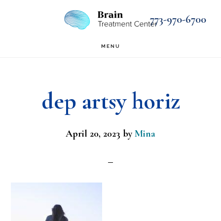
Skip
Skip
773-970-6700
to
to
main
footer
MENU
content
dep artsy horiz
April 20, 2023
by
Mina