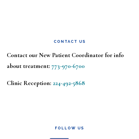
CONTACT US
Contact our New Patient Coordinator for info
about treatment:
773-970-6700
Clinic Reception:
224-492-5868
FOLLOW US