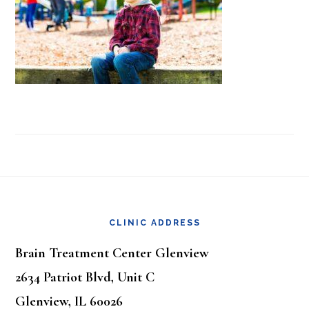
Footer
CLINIC ADDRESS
Brain Treatment Center Glenview
2634 Patriot Blvd, Unit C
Glenview, IL 60026