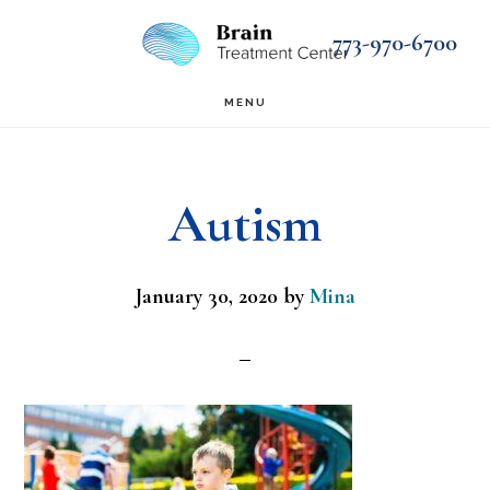
Skip
Skip
773-970-6700
to
to
main
footer
MENU
content
Autism
January 30, 2020
by
Mina